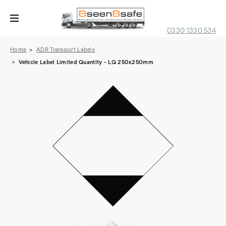
0330 1330 534
Home
ADR Transport Labels
Vehicle Label Limited Quantity - LQ 250x250mm