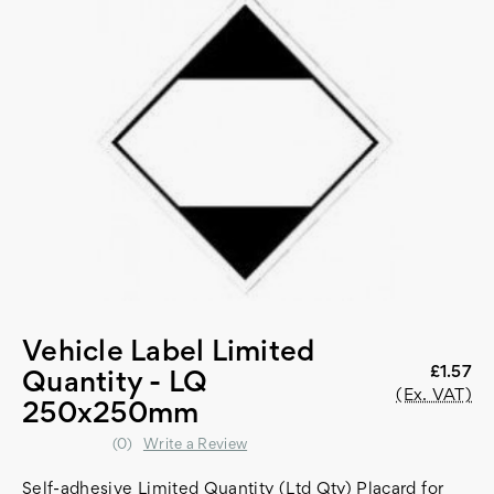
Vehicle Label Limited
£1.57
Quantity - LQ
(Ex. VAT)
250x250mm
(0)
Write a Review
Self-adhesive Limited Quantity (Ltd Qty) Placard for