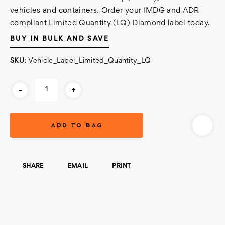
vehicles and containers. Order your IMDG and ADR
compliant Limited Quantity (LQ) Diamond label today.
BUY IN BULK AND SAVE
SKU:
Vehicle_Label_Limited_Quantity_LQ
Current
-
+
Stock:
SHARE
EMAIL
PRINT