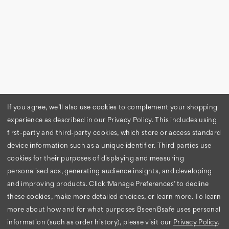
If you agree, we’ll also use cookies to complement your shopping
experience as described in our Privacy Policy. This includes using
first-party and third-party cookies, which store or access standard
device information such as a unique identifier. Third parties use
cookies for their purposes of displaying and measuring
personalised ads, generating audience insights, and developing
and improving products. Click ‘Manage Preferences’ to decline
these cookies, make more detailed choices, or learn more.
To learn
more about how and for what purposes BseenBsafe uses personal
information (such as order history), please visit our
Privacy Policy
.